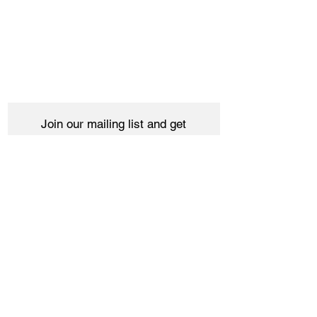
Join our mailing list and get
10% off your purchase
Subscribe Now
Women
Shipping & Returns