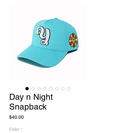
Day n Night
Snapback
Price
$40.00
Color
*