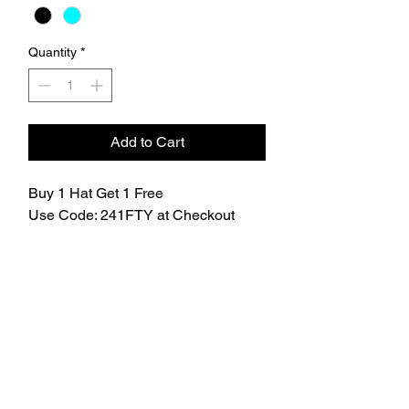
Quantity
*
Add to Cart
Buy 1 Hat Get 1 Free
Use Code: 241FTY at Checkout