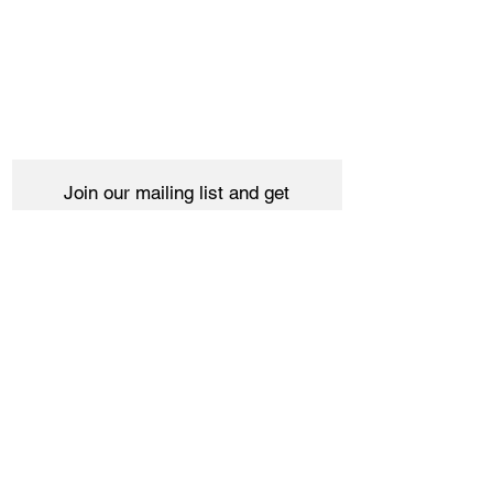
Join our mailing list and get
10% off your purchase
Subscribe Now
Women
Shipping & Returns