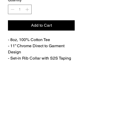
Quantity
*
Add to Cart
- 8oz, 100% Cotton Tee
- 11” Chrome Direct to Garment
Design
- Set-in Rib Collar with S2S Taping