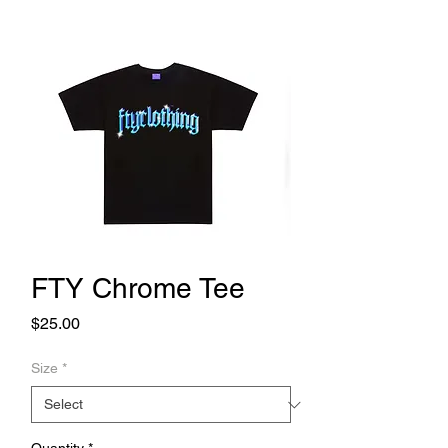
FTY Chrome Tee
Price
$25.00
Size
*