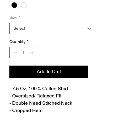
Size
*
Quantity
*
Add to Cart
- 7.5 Oz, 100% Cotton Shirt
- Oversized/ Relaxed Fit
- Double Need Stitched Neck
- Cropped Hem