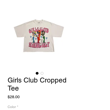
Girls Club Cropped
Tee
Price
$28.00
Color
*