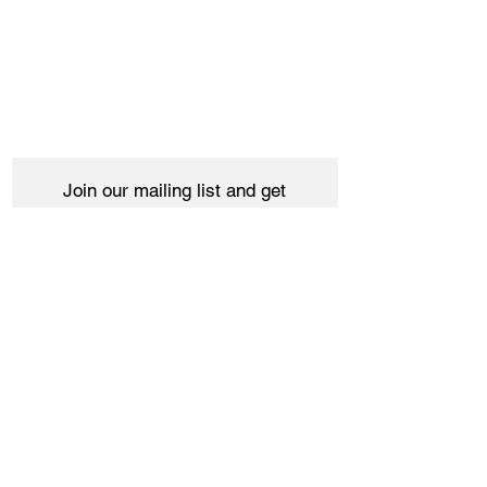
Join our mailing list and get
10% off your purchase
Subscribe Now
Women
Shipping & Returns